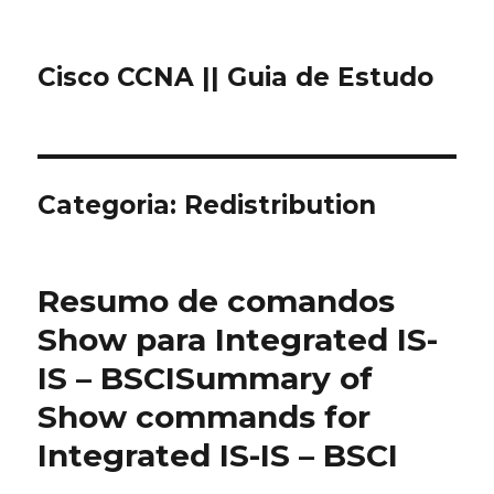
Cisco CCNA || Guia de Estudo
Categoria: Redistribution
Resumo de comandos
Show para Integrated IS-
IS – BSCI
Summary of
Show commands for
Integrated IS-IS – BSCI