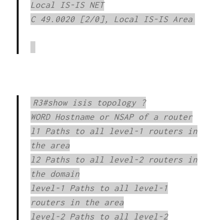
Local IS-IS NET
C 49.0020 [2/0], Local IS-IS Area
R3#show isis topology ?
WORD Hostname or NSAP of a router
l1 Paths to all level-1 routers in
the area
l2 Paths to all level-2 routers in
the domain
level-1 Paths to all level-1
routers in the area
level-2 Paths to all level-2