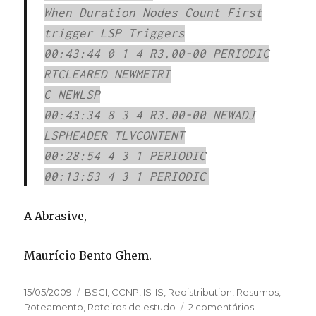
When Duration Nodes Count First
trigger LSP Triggers
00:43:44 0 1 4 R3.00-00 PERIODIC
RTCLEARED NEWMETRI
C NEWLSP
00:43:34 8 3 4 R3.00-00 NEWADJ
LSPHEADER TLVCONTENT
00:28:54 4 3 1 PERIODIC
00:13:53 4 3 1 PERIODIC
A Abrasive,
Maurício Bento Ghem.
Publicado
15/05/2009
Categorias
BSCI
,
CCNP
,
IS-IS
,
Redistribution
,
Resumos
,
em
Roteamento
,
Roteiros de estudo
2 comentários
em