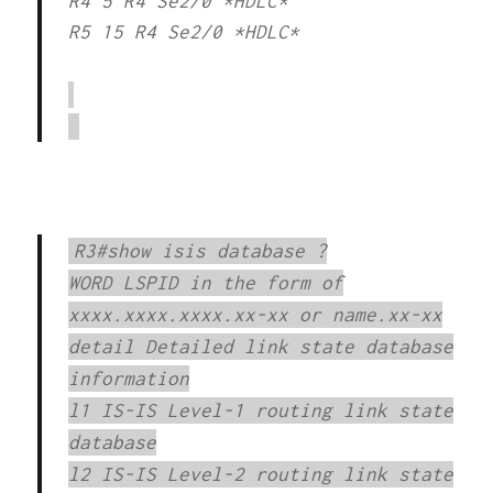
R4 5 R4 Se2/0 *HDLC*
R5 15 R4 Se2/0 *HDLC*
R3#show isis database ?
WORD LSPID in the form of
xxxx.xxxx.xxxx.xx-xx or name.xx-xx
detail Detailed link state database
information
l1 IS-IS Level-1 routing link state
database
l2 IS-IS Level-2 routing link state