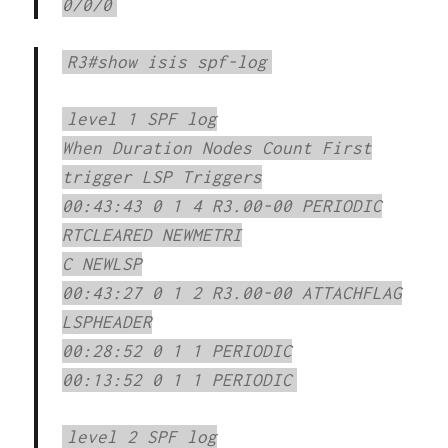
0/0/0
R3#show isis spf-log
level 1 SPF log
When Duration Nodes Count First
trigger LSP Triggers
00:43:43 0 1 4 R3.00-00 PERIODIC
RTCLEARED NEWMETRI
C NEWLSP
00:43:27 0 1 2 R3.00-00 ATTACHFLAG
LSPHEADER
00:28:52 0 1 1 PERIODIC
00:13:52 0 1 1 PERIODIC
level 2 SPF log