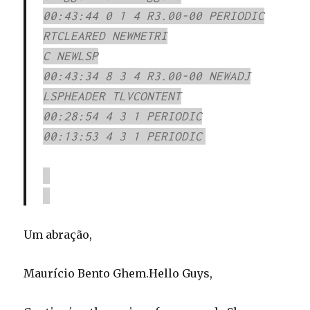
00:43:44 0 1 4 R3.00-00 PERIODIC
RTCLEARED NEWMETRI
C NEWLSP
00:43:34 8 3 4 R3.00-00 NEWADJ
LSPHEADER TLVCONTENT
00:28:54 4 3 1 PERIODIC
00:13:53 4 3 1 PERIODIC
Um abração,
Maurício Bento Ghem.
Hello Guys,