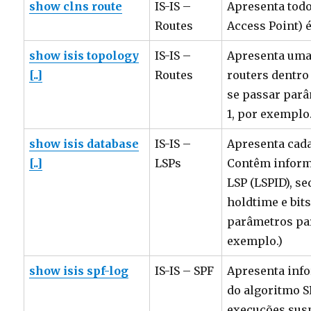
show clns route
IS-IS –
Apresenta todo
Routes
Access Point) é
show isis topology
IS-IS –
Apresenta uma 
[..]
Routes
routers dentro
se passar parâ
1, por exemplo.
show isis database
IS-IS –
Apresenta cada
[..]
LSPs
Contêm inform
LSP (LSPID), 
holdtime e bit
parâmetros para
exemplo.)
show isis spf-log
IS-IS – SPF
Apresenta inf
do algoritmo S
execuções sus