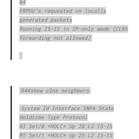
64
ERPDU's requested on locally
generated packets
Running IS-IS in IP-only mode (CLNS
forwarding not allowed)
R4#show clns neighbors
System Id Interface SNPA State
Holdtime Type Protocol
R3 Se1/0 *HDLC* Up 28 L2 IS-IS
R5 Se1/1 *HDLC* Up 25 L2 IS-IS