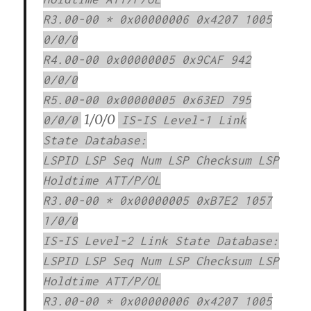
R3.00-00 * 0x00000006 0x4207 1005
0/0/0
R4.00-00 0x00000005 0x9CAF 942
0/0/0
R5.00-00 0x00000005 0x63ED 795
1/0/0
0/0/0
IS-IS Level-1 Link
State Database:
LSPID LSP Seq Num LSP Checksum LSP
Holdtime ATT/P/OL
R3.00-00 * 0x00000005 0xB7E2 1057
1/0/0
IS-IS Level-2 Link State Database:
LSPID LSP Seq Num LSP Checksum LSP
Holdtime ATT/P/OL
R3.00-00 * 0x00000006 0x4207 1005