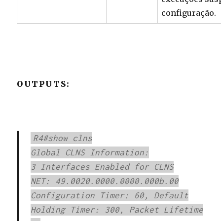
configuração.
OUTPUTS:
R4#show clns
Global CLNS Information:
3 Interfaces Enabled for CLNS
NET: 49.0020.0000.0000.000b.00
Configuration Timer: 60, Default
Holding Timer: 300, Packet Lifetime