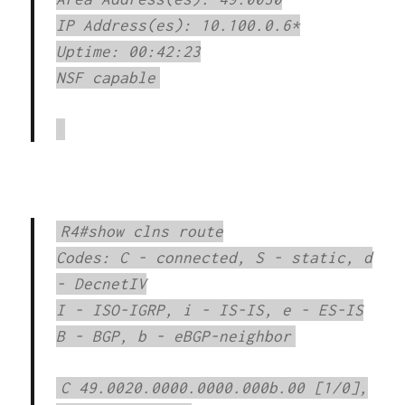
IP Address(es): 10.100.0.6*
Uptime: 00:42:23
NSF capable
R4#show clns route
Codes: C - connected, S - static, d
- DecnetIV
I - ISO-IGRP, i - IS-IS, e - ES-IS
B - BGP, b - eBGP-neighbor
C 49.0020.0000.0000.000b.00 [1/0],