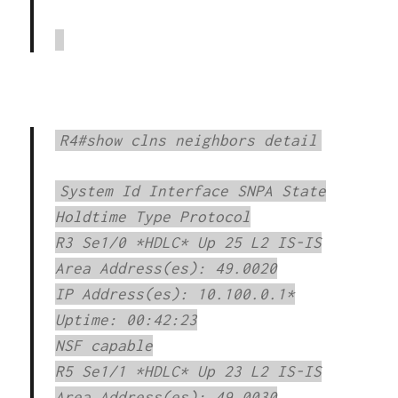
R4#show clns neighbors detail
System Id Interface SNPA State
Holdtime Type Protocol
R3 Se1/0 *HDLC* Up 25 L2 IS-IS
Area Address(es): 49.0020
IP Address(es): 10.100.0.1*
Uptime: 00:42:23
NSF capable
R5 Se1/1 *HDLC* Up 23 L2 IS-IS
Area Address(es): 49.0030