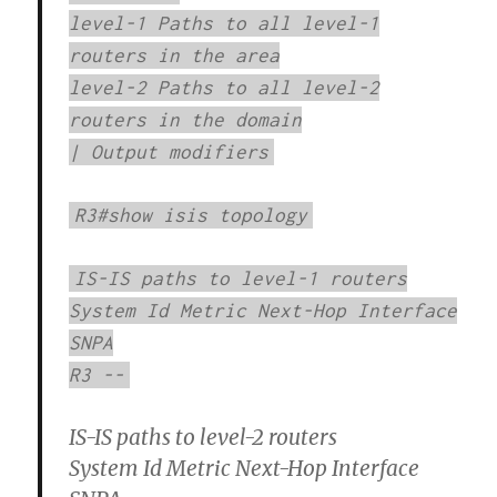
level-1 Paths to all level-1
routers in the area
level-2 Paths to all level-2
routers in the domain
| Output modifiers
R3#show isis topology
IS-IS paths to level-1 routers
System Id Metric Next-Hop Interface
SNPA
R3 --
IS-IS paths to level-2 routers
System Id Metric Next-Hop Interface