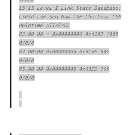
IS-IS Level-2 Link State Database:
LSPID LSP Seq Num LSP Checksum LSP
Holdtime ATT/P/OL
R3.00-00 * 0x00000006 0x4207 1005
0/0/0
R4.00-00 0x00000005 0x9CAF 942
0/0/0
R5.00-00 0x00000005 0x63ED 795
0/0/0