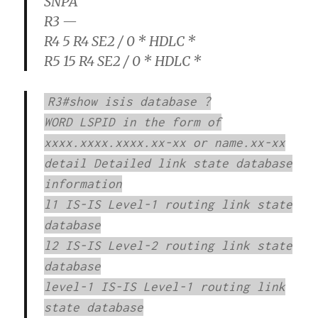
SNPA
R3 —
R4 5 R4 SE2 / 0 * HDLC *
R5 15 R4 SE2 / 0 * HDLC *
R3#show isis database ?
WORD LSPID in the form of
xxxx.xxxx.xxxx.xx-xx or name.xx-xx
detail Detailed link state database
information
l1 IS-IS Level-1 routing link state
database
l2 IS-IS Level-2 routing link state
database
level-1 IS-IS Level-1 routing link
state database