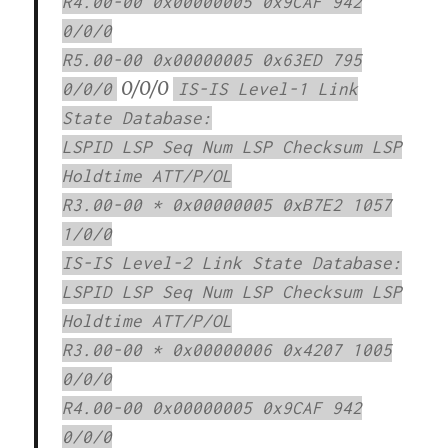
R4.00-00 0x00000005 0x9CAF 942
0/0/0
R5.00-00 0x00000005 0x63ED 795
0/0/0
0/0/0
IS-IS Level-1 Link
State Database:
LSPID LSP Seq Num LSP Checksum LSP
Holdtime ATT/P/OL
R3.00-00 * 0x00000005 0xB7E2 1057
1/0/0
IS-IS Level-2 Link State Database:
LSPID LSP Seq Num LSP Checksum LSP
Holdtime ATT/P/OL
R3.00-00 * 0x00000006 0x4207 1005
0/0/0
R4.00-00 0x00000005 0x9CAF 942
0/0/0