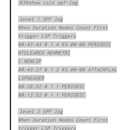
R3#show isis spf-log
level 1 SPF log
When Duration Nodes Count First
trigger LSP Triggers
00:43:43 0 1 4 R3.00-00 PERIODIC
RTCLEARED NEWMETRI
C NEWLSP
00:43:27 0 1 2 R3.00-00 ATTACHFLAG
LSPHEADER
00:28:52 0 1 1 PERIODIC
00:13:52 0 1 1 PERIODIC
level 2 SPF log
When Duration Nodes Count First
trigger LSP Triggers