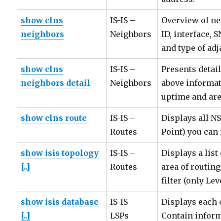
show clns
IS-IS –
Overview of ne
neighbors
Neighbors
ID, interface, 
and type of adj
show clns
IS-IS –
Presents detail
neighbors detail
Neighbors
above informat
uptime and are
show clns route
IS-IS –
Displays all N
Routes
Point) you can 
show isis topology
IS-IS –
Displays a list
[..]
Routes
area of routin
filter (only Lev
show isis database
IS-IS –
Displays each o
[..]
LSPs
Contain inform