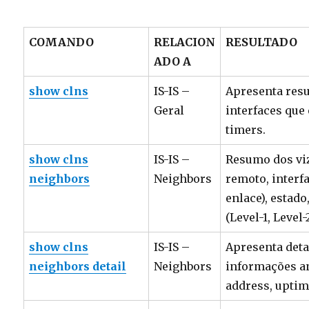
COMANDO
RELACION
RESULTADO
ADO A
show clns
IS-IS –
Apresenta res
Geral
interfaces que
timers.
show clns
IS-IS –
Resumo dos viz
neighbors
Neighbors
remoto, interf
enlace), estado
(Level-1, Level-2
show clns
IS-IS –
Apresenta deta
neighbors detail
Neighbors
informações an
address, uptim