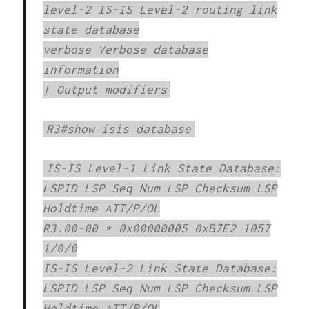
level-2 IS-IS Level-2 routing link
state database
verbose Verbose database
information
| Output modifiers
R3#show isis database
IS-IS Level-1 Link State Database:
LSPID LSP Seq Num LSP Checksum LSP
Holdtime ATT/P/OL
R3.00-00 * 0x00000005 0xB7E2 1057
1/0/0
IS-IS Level-2 Link State Database:
LSPID LSP Seq Num LSP Checksum LSP
Holdtime ATT/P/OL