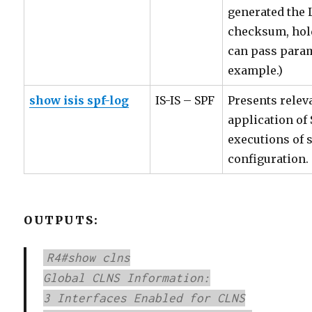
generated the 
checksum, hold
can pass parame
example.)
show isis spf-log
IS-IS – SPF
Presents relev
application of
executions of 
configuration.
OUTPUTS:
R4#show clns
Global CLNS Information:
3 Interfaces Enabled for CLNS