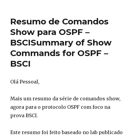
Resumo
de
comandos
Resumo de Comandos
Show
para
Show para OSPF –
Integrated
BSCI
Summary of Show
IS-
IS
Commands for OSPF –
–
BSCI
Summar
BSCI
of
Show
commands
Olá Pessoal,
for
Integrated
IS-
Mais um resumo da série de comandos show,
IS
agora para o protocolo OSPF com foco na
–
prova BSCI.
BSCI
Este resumo foi feito baseado no lab publicado