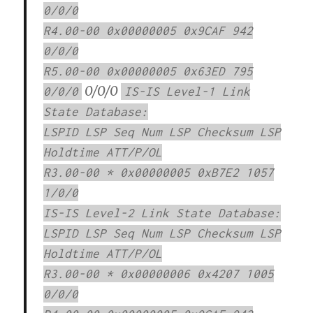
0/0/0
R4.00-00 0x00000005 0x9CAF 942
0/0/0
R5.00-00 0x00000005 0x63ED 795
0/0/0
0/0/0
IS-IS Level-1 Link
State Database:
LSPID LSP Seq Num LSP Checksum LSP
Holdtime ATT/P/OL
R3.00-00 * 0x00000005 0xB7E2 1057
1/0/0
IS-IS Level-2 Link State Database:
LSPID LSP Seq Num LSP Checksum LSP
Holdtime ATT/P/OL
R3.00-00 * 0x00000006 0x4207 1005
0/0/0