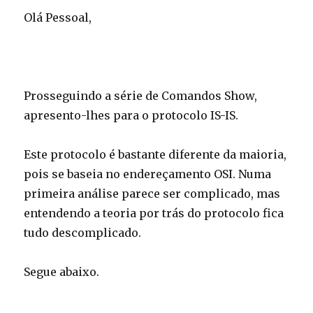
Olá Pessoal,
Prosseguindo a série de Comandos Show,
apresento-lhes para o protocolo IS-IS.
Este protocolo é bastante diferente da maioria,
pois se baseia no endereçamento OSI. Numa
primeira análise parece ser complicado, mas
entendendo a teoria por trás do protocolo fica
tudo descomplicado.
Segue abaixo.