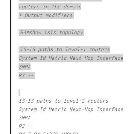
routers in the domain
| Output modifiers
R3#show isis topology
IS-IS paths to level-1 routers
System Id Metric Next-Hop Interface
SNPA
R3 --
IS-IS paths to level-2 routers
System Id Metric Next-Hop Interface
SNPA
R3 --