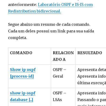
anteriormente:
Laboratório OSPF e IS-IS com
Redistribution bidirecional.
Segue abaixo um resumo de cada comando.
Cada um deles possui um link para sua saída
completa.
COMANDO
RELACION
RESULTADO
ADO A
Show ip ospf
OSPF –
Apresenta deta
[process-id]
Geral
Apresenta info
última execuçã
show ip ospf
OSPF –
Apresenta info
database [..]
LSAs
Passando o par