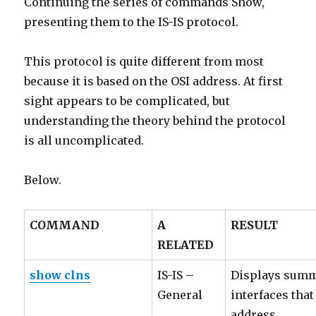
Continuing the series of commands Show,
presenting them to the IS-IS protocol.
This protocol is quite different from most
because it is based on the OSI address. At first
sight appears to be complicated, but
understanding the theory behind the protocol
is all uncomplicated.
Below.
COMMAND
A
RESULT
RELATED
show clns
IS-IS –
Displays summ
General
interfaces tha
address.