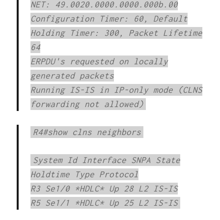
NET: 49.0020.0000.0000.000b.00
Configuration Timer: 60, Default
Holding Timer: 300, Packet Lifetime
64
ERPDU's requested on locally
generated packets
Running IS-IS in IP-only mode (CLNS
forwarding not allowed)
R4#show clns neighbors
System Id Interface SNPA State
Holdtime Type Protocol
R3 Se1/0 *HDLC* Up 28 L2 IS-IS
R5 Se1/1 *HDLC* Up 25 L2 IS-IS