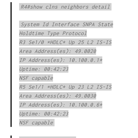
R4#show clns neighbors detail
System Id Interface SNPA State
Holdtime Type Protocol
R3 Se1/0 *HDLC* Up 25 L2 IS-IS
Area Address(es): 49.0020
IP Address(es): 10.100.0.1*
Uptime: 00:42:23
NSF capable
R5 Se1/1 *HDLC* Up 23 L2 IS-IS
Area Address(es): 49.0030
IP Address(es): 10.100.0.6*
Uptime: 00:42:23
NSF capable