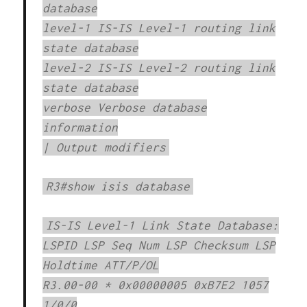
database
level-1 IS-IS Level-1 routing link
state database
level-2 IS-IS Level-2 routing link
state database
verbose Verbose database
information
| Output modifiers
R3#show isis database
IS-IS Level-1 Link State Database:
LSPID LSP Seq Num LSP Checksum LSP
Holdtime ATT/P/OL
R3.00-00 * 0x00000005 0xB7E2 1057
1/0/0