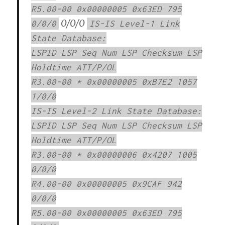
R5.00-00 0x00000005 0x63ED 795
0/0/0
0/0/0
IS-IS Level-1 Link
State Database:
LSPID LSP Seq Num LSP Checksum LSP
Holdtime ATT/P/OL
R3.00-00 * 0x00000005 0xB7E2 1057
1/0/0
IS-IS Level-2 Link State Database:
LSPID LSP Seq Num LSP Checksum LSP
Holdtime ATT/P/OL
R3.00-00 * 0x00000006 0x4207 1005
0/0/0
R4.00-00 0x00000005 0x9CAF 942
0/0/0
R5.00-00 0x00000005 0x63ED 795