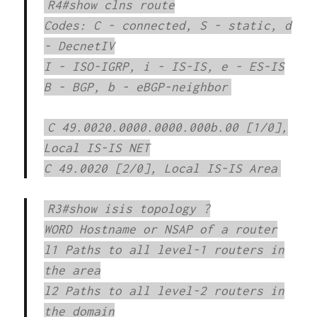
R4#show clns route
Codes: C - connected, S - static, d
- DecnetIV
I - ISO-IGRP, i - IS-IS, e - ES-IS
B - BGP, b - eBGP-neighbor
C 49.0020.0000.0000.000b.00 [1/0],
Local IS-IS NET
C 49.0020 [2/0], Local IS-IS Area
R3#show isis topology ?
WORD Hostname or NSAP of a router
l1 Paths to all level-1 routers in
the area
l2 Paths to all level-2 routers in
the domain